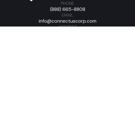
PHONE
(888) 665-8808
EMAIL
info@connectuscorp.com
ADDRESS
421 Feheley Dr King of Prussia, PA 19406
Home
Customer Login
About
Solutions
Industries